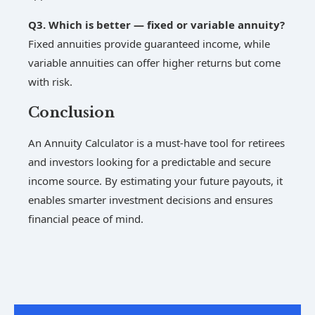
Q3. Which is better — fixed or variable annuity?
Fixed annuities provide guaranteed income, while
variable annuities can offer higher returns but come
with risk.
Conclusion
An Annuity Calculator is a must-have tool for retirees
and investors looking for a predictable and secure
income source. By estimating your future payouts, it
enables smarter investment decisions and ensures
financial peace of mind.