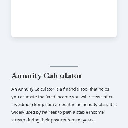
Annuity Calculator
An Annuity Calculator is a financial tool that helps
you estimate the fixed income you will receive after
investing a lump sum amount in an annuity plan. It is
widely used by retirees to plan a stable income
stream during their post-retirement years.