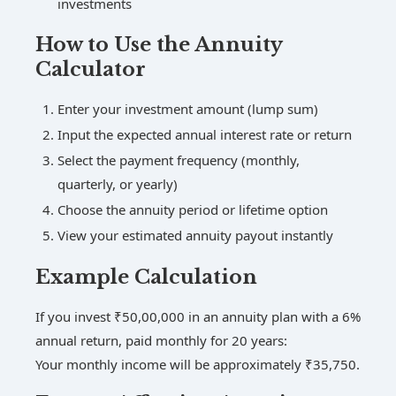
investments
How to Use the Annuity
Calculator
Enter your investment amount (lump sum)
Input the expected annual interest rate or return
Select the payment frequency (monthly,
quarterly, or yearly)
Choose the annuity period or lifetime option
View your estimated annuity payout instantly
Example Calculation
If you invest ₹50,00,000 in an annuity plan with a 6%
annual return, paid monthly for 20 years:
Your monthly income will be approximately ₹35,750.