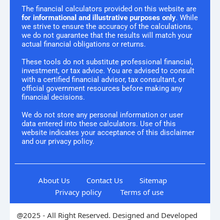
The financial calculators provided on this website are
for informational and illustrative purposes only
. While
we strive to ensure the accuracy of the calculations,
we do not guarantee that the results will match your
actual financial obligations or returns.
These tools do not substitute professional financial,
investment, or tax advice. You are advised to consult
with a certified financial advisor, tax consultant, or
official government resources before making any
financial decisions.
We do not store any personal information or user
data entered into these calculators. Use of this
website indicates your acceptance of this disclaimer
and our privacy policy.
About Us
Contact Us
Sitemap
Privacy policy
Terms of use
@2025 - All Right Reserved. Designed and Developed