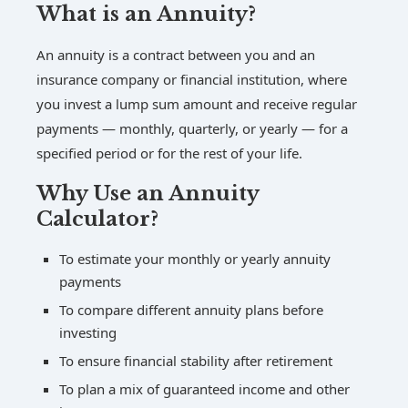
What is an Annuity?
An annuity is a contract between you and an
insurance company or financial institution, where
you invest a lump sum amount and receive regular
payments — monthly, quarterly, or yearly — for a
specified period or for the rest of your life.
Why Use an Annuity
Calculator?
To estimate your monthly or yearly annuity
payments
To compare different annuity plans before
investing
To ensure financial stability after retirement
To plan a mix of guaranteed income and other