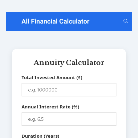
Annuity Calculator
Total Invested Amount (₹)
Annual Interest Rate (%)
Duration (Years)