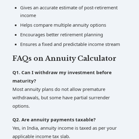
Gives an accurate estimate of post-retirement
income
Helps compare multiple annuity options
Encourages better retirement planning
Ensures a fixed and predictable income stream
FAQs on Annuity Calculator
Q1. Can I withdraw my investment before
maturity?
Most annuity plans do not allow premature
withdrawals, but some have partial surrender
options.
Q2. Are annuity payments taxable?
Yes, in India, annuity income is taxed as per your
applicable income tax slab.