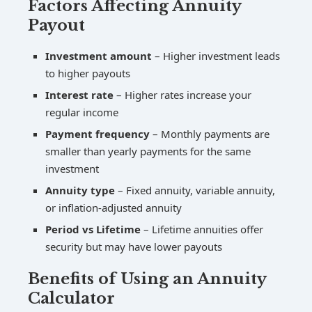
Factors Affecting Annuity
Payout
Investment amount
– Higher investment leads
to higher payouts
Interest rate
– Higher rates increase your
regular income
Payment frequency
– Monthly payments are
smaller than yearly payments for the same
investment
Annuity type
– Fixed annuity, variable annuity,
or inflation-adjusted annuity
Period vs Lifetime
– Lifetime annuities offer
security but may have lower payouts
Benefits of Using an Annuity
Calculator