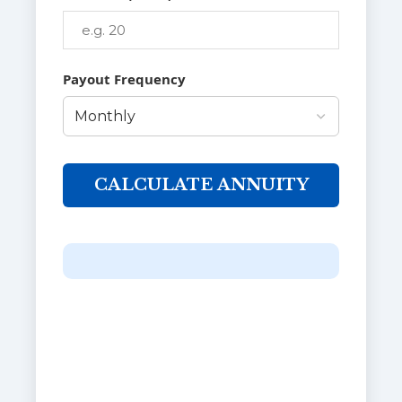
Payout Frequency
CALCULATE ANNUITY